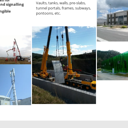
Vaults, tanks, walls, pre-slabs,
nd signalling
tunnel portals, frames, subways,
angible
pontoons, etc.