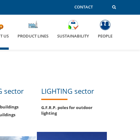
CONTACT
T US
PRODUCT LINES
SUSTAINABILITY
PEOPLE
 sector
LIGHTING sector
 buildings
G.F.R.P. poles for outdoor
lighting
uildings