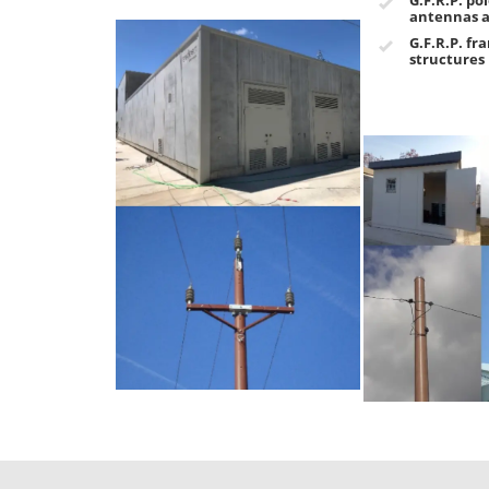
antennas a
G.F.R.P. fr
structures